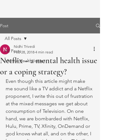
Post
All Posts
Nidhi Trivedi
All Posts
Feb 28, 2018
4 min read
Netflix – a mental health issue
Mental Health Issues
or a coping strategy?
Even though this article might make 
me sound like a TV addict and a Netflix 
proponent, I write this out of frustration 
at the mixed messages we get about 
consumption of Television. On one 
hand, we are bombarded with Netflix, 
Hulu, Prime, TV, Xfinity, OnDemand or 
god knows what all, and on the other, I 