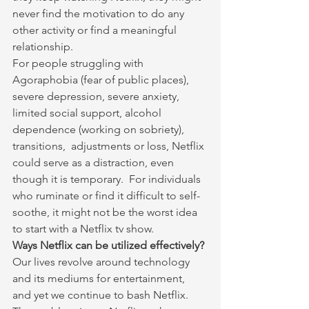
never find the motivation to do any 
other activity or find a meaningful 
relationship.
For people struggling with 
Agoraphobia (fear of public places), 
severe depression, severe anxiety, 
limited social support, alcohol 
dependence (working on sobriety), 
transitions,  adjustments or loss, Netflix 
could serve as a distraction, even 
though it is temporary.  For individuals 
who ruminate or find it difficult to self-
soothe, it might not be the worst idea 
to start with a Netflix tv show.
Ways Netflix can be utilized effectively?
Our lives revolve around technology 
and its mediums for entertainment, 
and yet we continue to bash Netflix. 