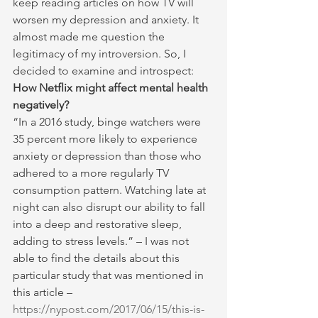
keep reading articles on how TV will 
worsen my depression and anxiety. It 
almost made me question the 
legitimacy of my introversion. So, I 
decided to examine and introspect:
How Netflix might affect mental health 
negatively?
“In a 2016 study, binge watchers were 
35 percent more likely to experience 
anxiety or depression than those who 
adhered to a more regularly TV 
consumption pattern. Watching late at 
night can also disrupt our ability to fall 
into a deep and restorative sleep, 
adding to stress levels.” – I was not 
able to find the details about this 
particular study that was mentioned in 
this article – 
https://nypost.com/2017/06/15/this-is-