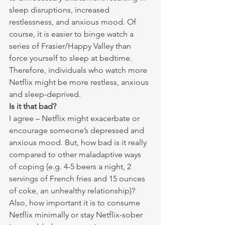
sleep disruptions, increased 
restlessness, and anxious mood. Of 
course, it is easier to binge watch a 
series of Frasier/Happy Valley than 
force yourself to sleep at bedtime. 
Therefore, individuals who watch more 
Netflix might be more restless, anxious 
and sleep-deprived.
Is it that bad?
I agree – Netflix might exacerbate or 
encourage someone’s depressed and 
anxious mood. But, how bad is it really 
compared to other maladaptive ways 
of coping (e.g. 4-5 beers a night, 2 
servings of French fries and 15 ounces 
of coke, an unhealthy relationship)? 
Also, how important it is to consume 
Netflix minimally or stay Netflix-sober 