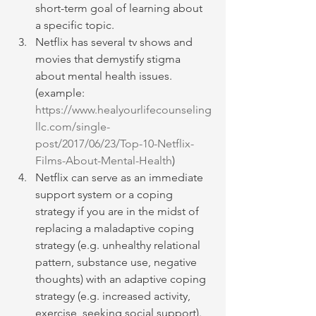
short-term goal of learning about 
a specific topic.
Netflix has several tv shows and 
movies that demystify stigma 
about mental health issues. 
(example: 
https://www.healyourlifecounseling
llc.com/single-
post/2017/06/23/Top-10-Netflix-
Films-About-Mental-Health
)
Netflix can serve as an immediate 
support system or a coping 
strategy if you are in the midst of 
replacing a maladaptive coping 
strategy (e.g. unhealthy relational 
pattern, substance use, negative 
thoughts) with an adaptive coping 
strategy (e.g. increased activity, 
exercise, seeking social support).