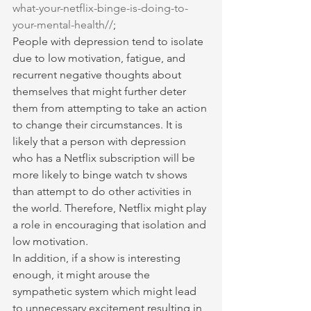
what-your-netflix-binge-is-doing-to-
your-mental-health//
;
People with depression tend to isolate 
due to low motivation, fatigue, and 
recurrent negative thoughts about 
themselves that might further deter 
them from attempting to take an action 
to change their circumstances. It is 
likely that a person with depression 
who has a Netflix subscription will be 
more likely to binge watch tv shows 
than attempt to do other activities in 
the world. Therefore, Netflix might play 
a role in encouraging that isolation and 
low motivation.
In addition, if a show is interesting 
enough, it might arouse the 
sympathetic system which might lead 
to unnecessary excitement resulting in 