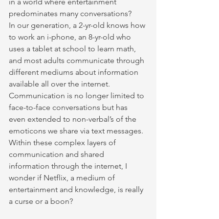
in a world where entertainment 
predominates many conversations?
In our generation, a 2-yr-old knows how 
to work an i-phone, an 8-yr-old who 
uses a tablet at school to learn math, 
and most adults communicate through 
different mediums about information 
available all over the internet. 
Communication is no longer limited to 
face-to-face conversations but has 
even extended to non-verbal’s of the 
emoticons we share via text messages. 
Within these complex layers of 
communication and shared 
information through the internet, I 
wonder if Netflix, a medium of 
entertainment and knowledge, is really 
a curse or a boon?