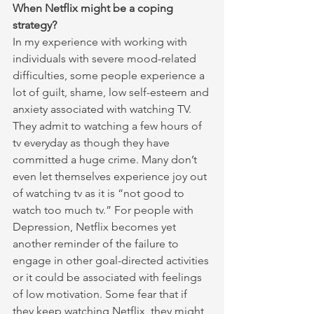
When Netflix might be a coping 
strategy?
In my experience with working with 
individuals with severe mood-related 
difficulties, some people experience a 
lot of guilt, shame, low self-esteem and 
anxiety associated with watching TV. 
They admit to watching a few hours of 
tv everyday as though they have 
committed a huge crime. Many don’t 
even let themselves experience joy out 
of watching tv as it is “not good to 
watch too much tv.” For people with 
Depression, Netflix becomes yet 
another reminder of the failure to 
engage in other goal-directed activities 
or it could be associated with feelings 
of low motivation. Some fear that if 
they keep watching Netflix, they might 