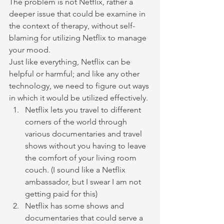
The problem is not Netflix, rather a 
deeper issue that could be examine in 
the context of therapy, without self-
blaming for utilizing Netflix to manage 
your mood.
Just like everything, Netflix can be 
helpful or harmful; and like any other 
technology, we need to figure out ways 
in which it would be utilized effectively.
Netflix lets you travel to different 
corners of the world through 
various documentaries and travel 
shows without you having to leave 
the comfort of your living room 
couch. (I sound like a Netflix 
ambassador, but I swear I am not 
getting paid for this)
Netflix has some shows and 
documentaries that could serve a 