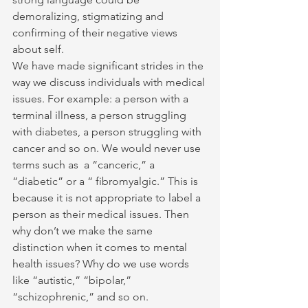
demoralizing, stigmatizing and 
confirming of their negative views 
about self.
We have made significant strides in the 
way we discuss individuals with medical 
issues. For example: a person with a 
terminal illness, a person struggling 
with diabetes, a person struggling with 
cancer and so on. We would never use 
terms such as  a “canceric,” a 
“diabetic” or a “ fibromyalgic.” This is 
because it is not appropriate to label a 
person as their medical issues. Then 
why don’t we make the same 
distinction when it comes to mental 
health issues? Why do we use words 
like “autistic,” “bipolar,” 
“schizophrenic,” and so on.