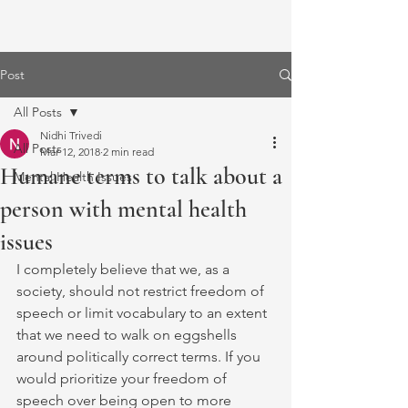
Post
All Posts
Nidhi Trivedi
All Posts
Mar 12, 2018
2 min read
Humane terms to talk about a
Mental Health Issues
person with mental health
issues
I completely believe that we, as a 
society, should not restrict freedom of 
speech or limit vocabulary to an extent 
that we need to walk on eggshells 
around politically correct terms. If you 
would prioritize your freedom of 
speech over being open to more 