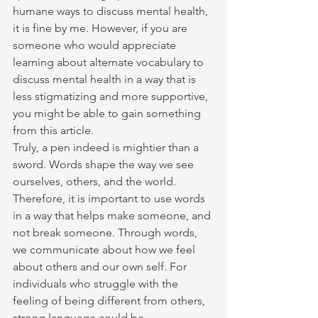
humane ways to discuss mental health, 
it is fine by me. However, if you are 
someone who would appreciate 
learning about alternate vocabulary to 
discuss mental health in a way that is 
less stigmatizing and more supportive, 
you might be able to gain something 
from this article.
Truly, a pen indeed is mightier than a 
sword. Words shape the way we see 
ourselves, others, and the world. 
Therefore, it is important to use words 
in a way that helps make someone, and 
not break someone. Through words, 
we communicate about how we feel 
about others and our own self. For 
individuals who struggle with the 
feeling of being different from others, 
strong language could be 