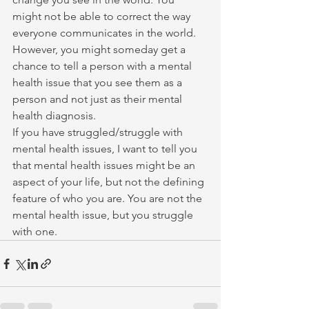
might not be able to correct the way 
everyone communicates in the world. 
However, you might someday get a 
chance to tell a person with a mental 
health issue that you see them as a 
person and not just as their mental 
health diagnosis.
If you have struggled/struggle with 
mental health issues, I want to tell you 
that mental health issues might be an 
aspect of your life, but not the defining 
feature of who you are. You are not the 
mental health issue, but you struggle 
with one.