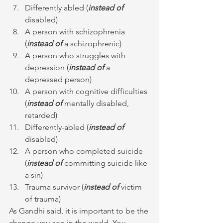
Differently abled (
instead of
disabled)
A person with schizophrenia 
(
instead of
 a schizophrenic)
A person who struggles with 
depression (
instead of
 a 
depressed person)
A person with cognitive difficulties 
(
instead of
 mentally disabled, 
retarded)
Differently-abled (
instead of
disabled)
A person who completed suicide 
(
instead of
 committing suicide like 
a sin)
Trauma survivor (
instead of
 victim 
of trauma)
As Gandhi said, it is important to be the 
change you see in the world. You 