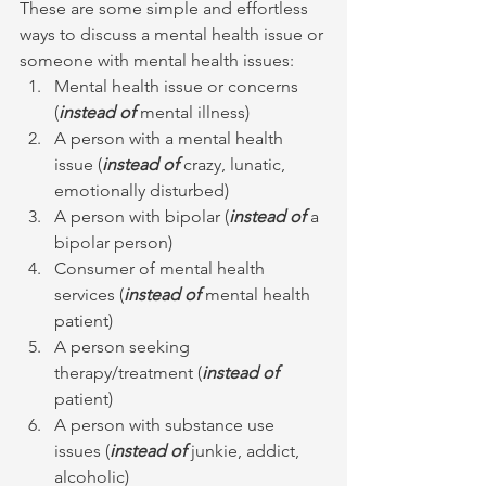
These are some simple and effortless 
ways to discuss a mental health issue or 
someone with mental health issues:
Mental health issue or concerns 
(
instead of 
mental illness)
A person with a mental health 
issue (
instead of
 crazy, lunatic, 
emotionally disturbed)
A person with bipolar (
instead of
 a 
bipolar person)
Consumer of mental health 
services (
instead of
 mental health 
patient)
A person seeking 
therapy/treatment (
instead of
patient)
A person with substance use 
issues (
instead of
 junkie, addict, 
alcoholic)